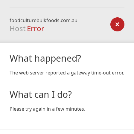
foodculturebulkfoods.com.au
Host
Error
What happened?
The web server reported a gateway time-out error.
What can I do?
Please try again in a few minutes.