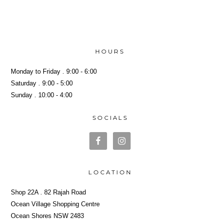
Yeh!
HOURS
Monday to Friday . 9:00 - 6:00
Saturday . 9:00 - 5:00
Sunday . 10:00 - 4:00
SOCIALS
LOCATION
Shop 22A . 82 Rajah Road
Ocean Village Shopping Centre
Ocean Shores NSW 2483