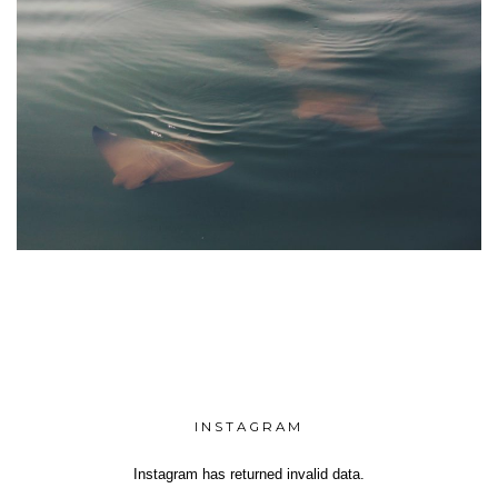
INSTAGRAM
Instagram has returned invalid data.