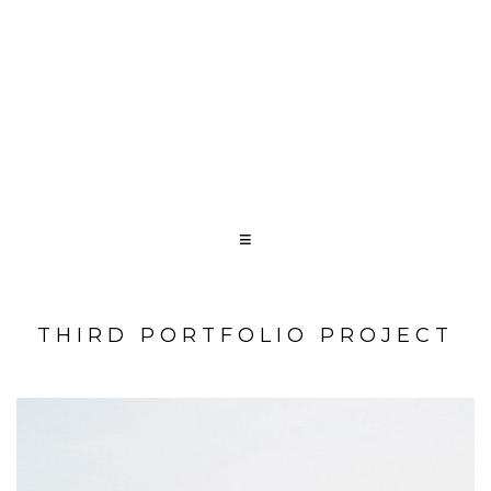
THIRD PORTFOLIO PROJECT