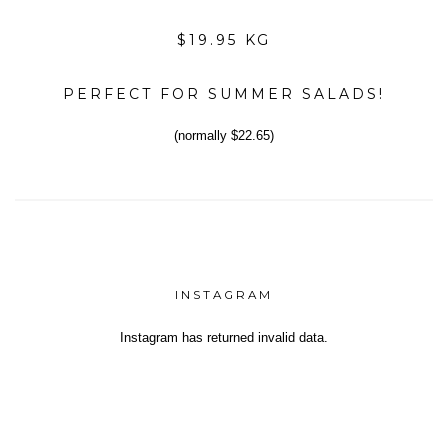
$19.95 KG
PERFECT FOR SUMMER SALADS!
(normally $22.65)
INSTAGRAM
Instagram has returned invalid data.
Yeh!