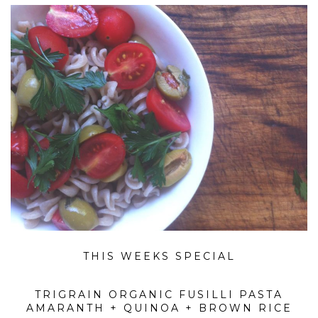
THIS WEEKS SPECIAL
TRIGRAIN ORGANIC FUSILLI PASTA
AMARANTH + QUINOA + BROWN RICE