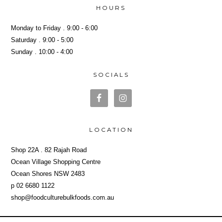
HOURS
Monday to Friday . 9:00 - 6:00
Saturday . 9:00 - 5:00
Sunday . 10:00 - 4:00
SOCIALS
LOCATION
Shop 22A . 82 Rajah Road
Ocean Village Shopping Centre
Ocean Shores NSW 2483
p 02 6680 1122
shop@foodculturebulkfoods.com.au