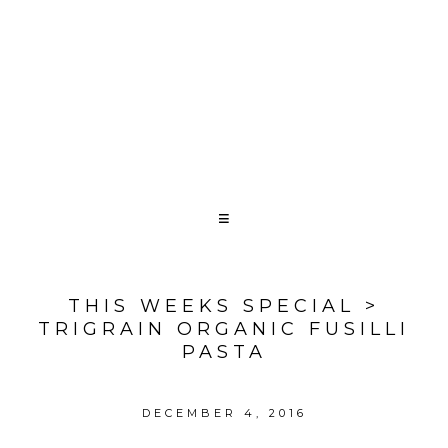
THIS WEEKS SPECIAL >
TRIGRAIN ORGANIC FUSILLI
PASTA
DECEMBER 4, 2016