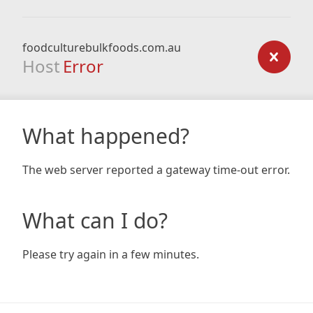
foodculturebulkfoods.com.au
Host
Error
What happened?
The web server reported a gateway time-out error.
What can I do?
Please try again in a few minutes.