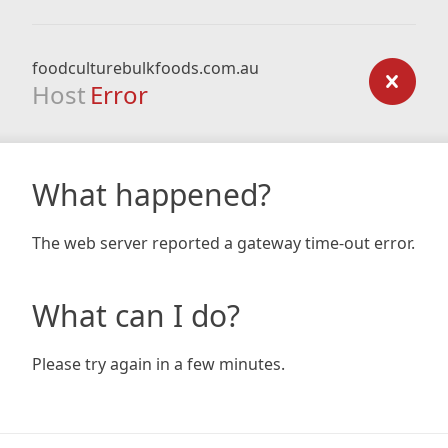
foodculturebulkfoods.com.au
Host
Error
What happened?
The web server reported a gateway time-out error.
What can I do?
Please try again in a few minutes.