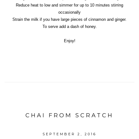
Reduce heat to low and simmer for up to 10 minutes stirring
occasionally
Strain the milk if you have large pieces of cinnamon and ginger.
To serve add a dash of honey.
Enjoy!
CHAI FROM SCRATCH
SEPTEMBER 2, 2016