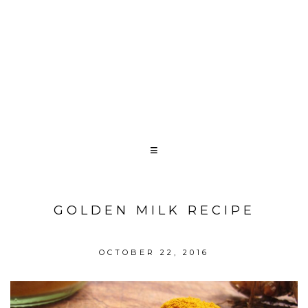
GOLDEN MILK RECIPE
OCTOBER 22, 2016