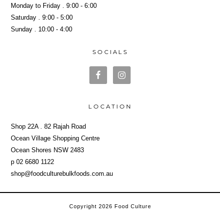
Monday to Friday . 9:00 - 6:00
Saturday . 9:00 - 5:00
Sunday . 10:00 - 4:00
SOCIALS
LOCATION
Shop 22A . 82 Rajah Road
Ocean Village Shopping Centre
Ocean Shores NSW 2483
p 02 6680 1122
shop@foodculturebulkfoods.com.au
Copyright 2026 Food Culture