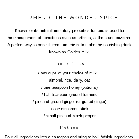
TURMERIC THE WONDER SPICE
Known for its anti-inflammatory properties tumeric is used for
the management of conditions such as arthritis, asthma and eczema.
A perfect way to benefit from turmeric is to make the nourishing drink
known as Golden Milk.
Ingredients
/ two cups of your choice of milk…
almond, rice, dairy, oat
/ one teaspoon honey (optional)
/ half teaspoon ground turmeric
/ pinch of ground ginger (or grated ginger)
/ one cinnamon stick
/ small pinch of black pepper
Method
Pour all ingredients into a saucepan and bring to boil. Whisk ingredients.