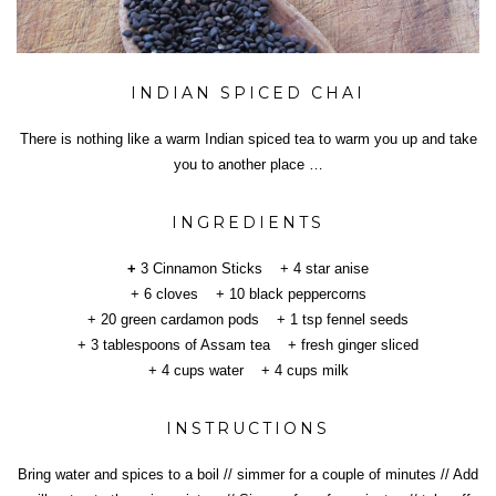
INDIAN SPICED CHAI
There is nothing like a warm Indian spiced tea to warm you up and take
you to another place …
INGREDIENTS
+
3 Cinnamon Sticks + 4 star anise
+ 6 cloves + 10 black peppercorns
+ 20 green cardamon pods + 1 tsp fennel seeds
+ 3 tablespoons of Assam tea + fresh ginger sliced
+ 4 cups water + 4 cups milk
INSTRUCTIONS
Bring water and spices to a boil // simmer for a couple of minutes // Add