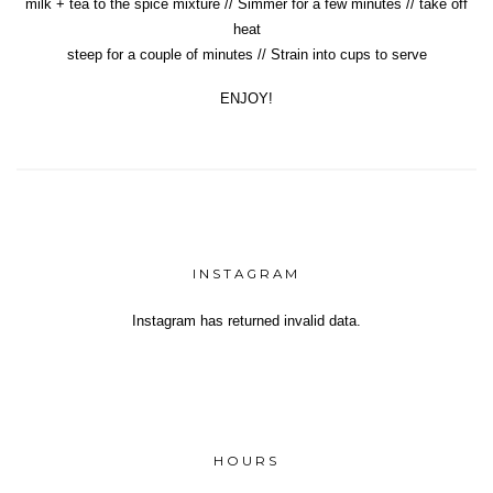
milk + tea to the spice mixture // Simmer for a few minutes // take off
heat
steep for a couple of minutes // Strain into cups to serve
ENJOY!
INSTAGRAM
Instagram has returned invalid data.
Yeh!
HOURS