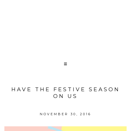
HAVE THE FESTIVE SEASON
ON US
NOVEMBER 30, 2016