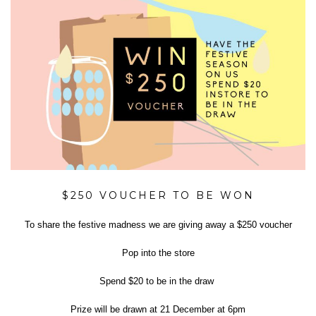
$250 VOUCHER TO BE WON
To share the festive madness we are giving away a $250 voucher
Pop into the store
Spend $20 to be in the draw
Prize will be drawn at 21 December at 6pm