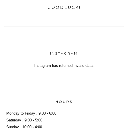
GOODLUCK!
INSTAGRAM
Instagram has returned invalid data.
Yeh!
HOURS
Monday to Friday . 9:00 - 6:00
Saturday . 9:00 - 5:00
Sunday . 10:00 - 4:00