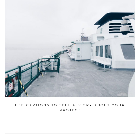
USE CAPTIONS TO TELL A STORY ABOUT YOUR
PROJECT