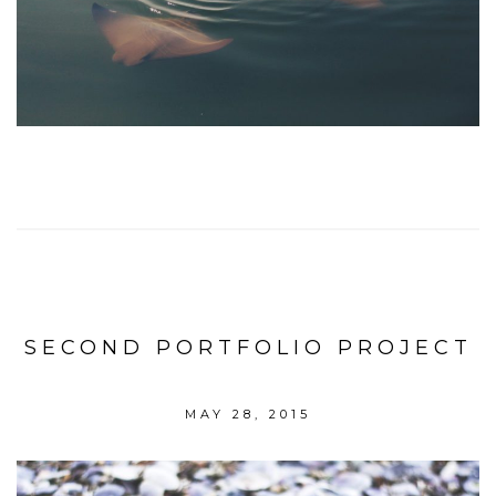
SECOND PORTFOLIO PROJECT
MAY 28, 2015