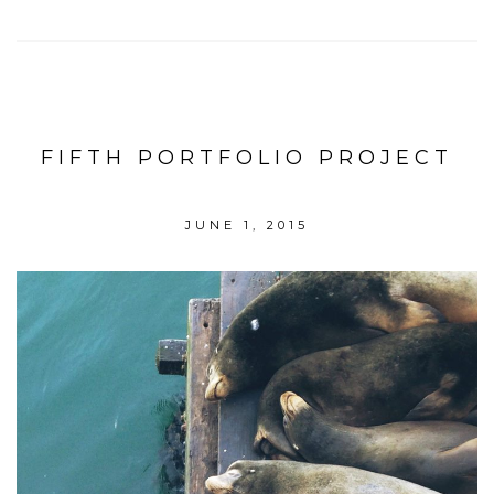
FIFTH PORTFOLIO PROJECT
JUNE 1, 2015