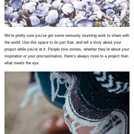
We’re pretty sure you’ve got some seriously stunning work to share with
the world. Use this space to do just that, and tell a story about your
project while you’re at it. People love stories, whether they’re about your
inspiration or your procrastination, there’s always more to a project than
what meets the eye.