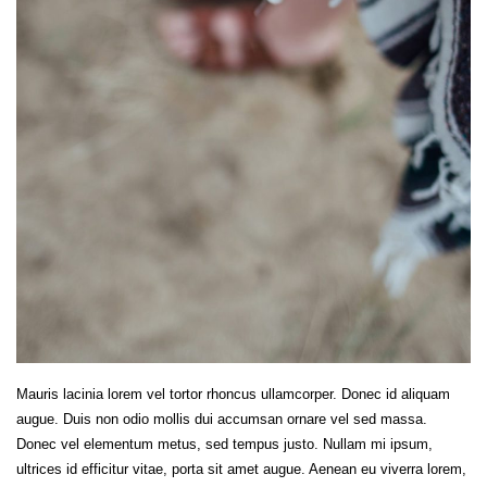
Mauris lacinia lorem vel tortor rhoncus ullamcorper. Donec id aliquam
augue. Duis non odio mollis dui accumsan ornare vel sed massa.
Donec vel elementum metus, sed tempus justo. Nullam mi ipsum,
ultrices id efficitur vitae, porta sit amet augue. Aenean eu viverra lorem,