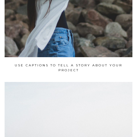
USE CAPTIONS TO TELL A STORY ABOUT YOUR
PROJECT