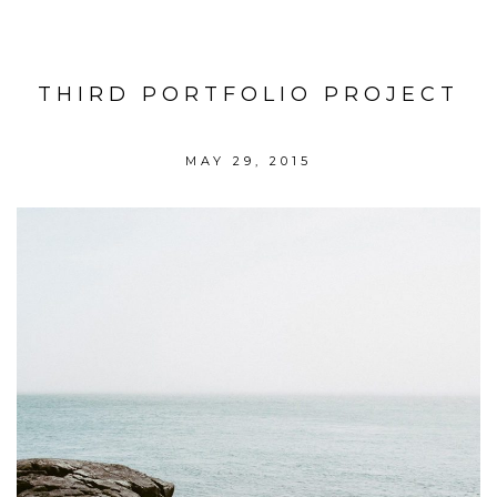
THIRD PORTFOLIO PROJECT
MAY 29, 2015