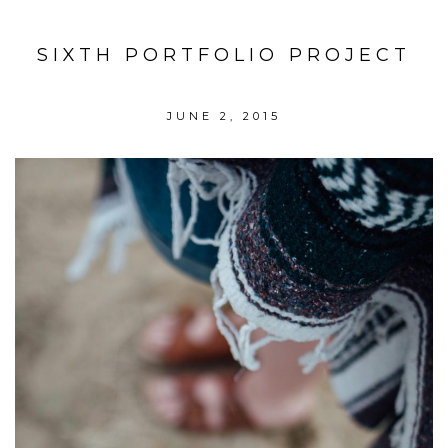
SIXTH PORTFOLIO PROJECT
JUNE 2, 2015