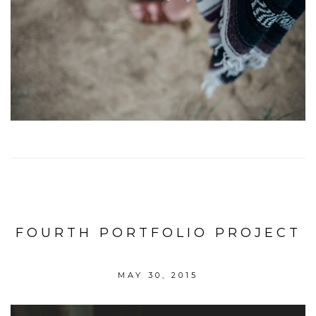
FOURTH PORTFOLIO PROJECT
MAY 30, 2015