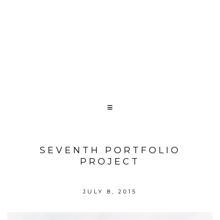
SEVENTH PORTFOLIO
PROJECT
JULY 8, 2015