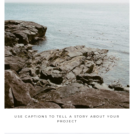
USE CAPTIONS TO TELL A STORY ABOUT YOUR
PROJECT