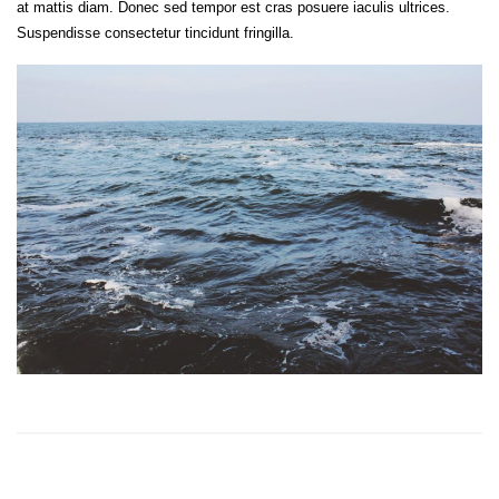
at mattis diam. Donec sed tempor est cras posuere iaculis ultrices.
Suspendisse consectetur tincidunt fringilla.